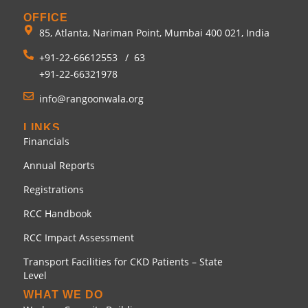
OFFICE
85, Atlanta, Nariman Point, Mumbai 400 021, India
+91-22-66612553
/
63
+91-22-66321978
info@rangoonwala.org
LINKS
Financials
Annual Reports
Registrations
RCC Handbook
RCC Impact Assessment
Transport Facilities for CKD Patients – State
Level
WHAT WE DO