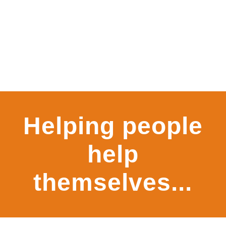
Rangoonwala
Helping people
Community
help
Centre
themselves...
KNOW MORE