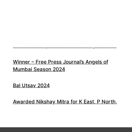
20 Years of RCCs!
Environment Awareness Campaign at our
Community Centres
Summer Camps at our Community Centres
Winner – Free Press Journal’s Angels of
Mumbai Season 2024
Bal Utsav 2024
Awarded Nikshay Mitra for K East, P North,
R South Municipal Wards of Mumbai
Skilling in the time of Covid